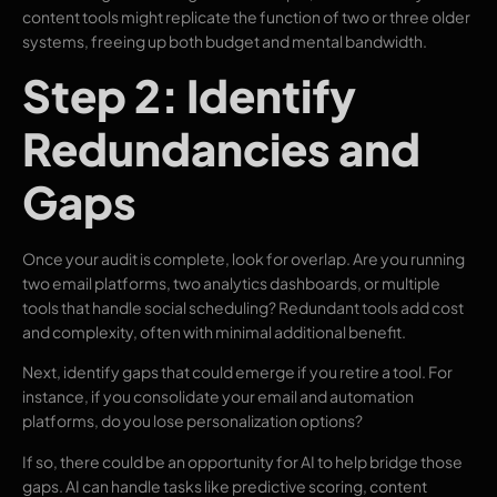
content tools might replicate the function of two or three older
systems, freeing up both budget and mental bandwidth.
Step 2: Identify
Redundancies and
Gaps
Once your audit is complete, look for overlap. Are you running
two email platforms, two analytics dashboards, or multiple
tools that handle social scheduling? Redundant tools add cost
and complexity, often with minimal additional benefit.
Next, identify gaps that could emerge if you retire a tool. For
instance, if you consolidate your email and automation
platforms, do you lose personalization options?
If so, there could be an opportunity for AI to help bridge those
gaps. AI can handle tasks like predictive scoring, content