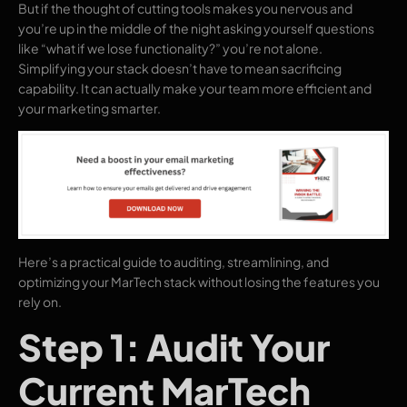
But if the thought of cutting tools makes you nervous and
you’re up in the middle of the night asking yourself questions
like “what if we lose functionality?” you’re not alone.
Simplifying your stack doesn’t have to mean sacrificing
capability. It can actually make your team more efficient and
your marketing smarter.
Here’s a practical guide to auditing, streamlining, and
optimizing your MarTech stack without losing the features you
rely on.
Step 1: Audit Your
Current MarTech