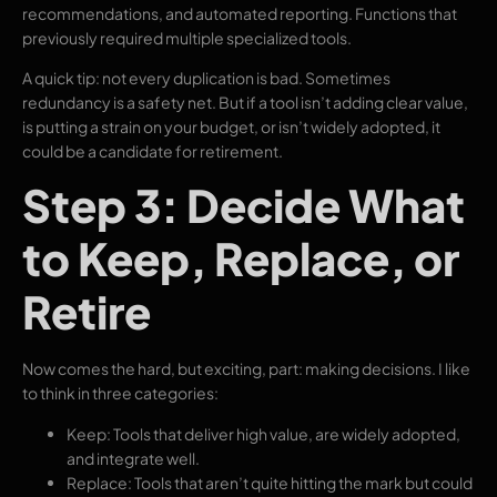
recommendations, and automated reporting. Functions that
previously required multiple specialized tools.
A quick tip: not every duplication is bad. Sometimes
redundancy is a safety net. But if a tool isn’t adding clear value,
is putting a strain on your budget, or isn’t widely adopted, it
could be a candidate for retirement.
Step 3: Decide What
to Keep, Replace, or
Retire
Now comes the hard, but exciting, part: making decisions. I like
to think in three categories:
Keep: Tools that deliver high value, are widely adopted,
and integrate well.
Replace: Tools that aren’t quite hitting the mark but could