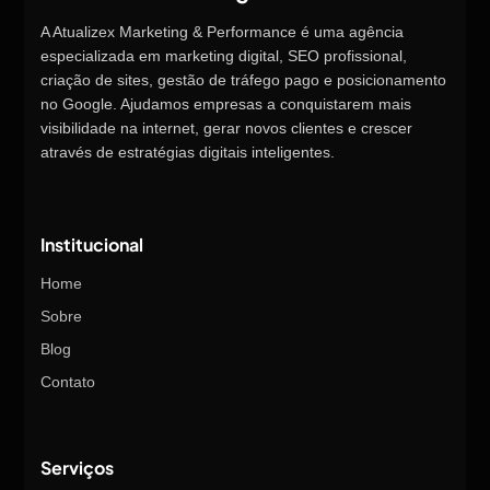
A Atualizex Marketing & Performance é uma agência
especializada em marketing digital, SEO profissional,
criação de sites, gestão de tráfego pago e posicionamento
no Google. Ajudamos empresas a conquistarem mais
visibilidade na internet, gerar novos clientes e crescer
através de estratégias digitais inteligentes.
Institucional
Home
Sobre
Blog
Contato
Serviços