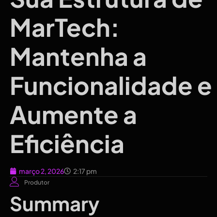
MarTech:
Mantenha a
Funcionalidade e
Aumente a
Eficiência
março 2, 2026
2:17 pm
Produtor
Summary