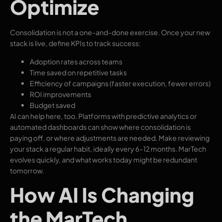
Optimize
Consolidation is not a one-and-done exercise. Once your new
stack is live, define KPIs to track success:
Adoption rates across teams
Time saved on repetitive tasks
Efficiency of campaigns (faster execution, fewer errors)
ROI improvements
Budget saved
AI can help here, too. Platforms with predictive analytics or
automated dashboards can show where consolidation is
paying off, or where adjustments are needed. Make reviewing
your stack a regular habit, ideally every 6–12 months. MarTech
evolves quickly, and what works today might be redundant
tomorrow.
How AI Is Changing
the MarTech