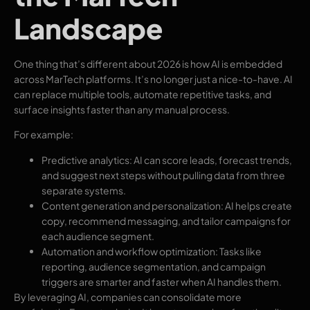
Landscape
One thing that’s different about 2026 is how AI is embedded
across MarTech platforms. It’s no longer just a nice-to-have. AI
can replace multiple tools, automate repetitive tasks, and
surface insights faster than any manual process.
For example:
Predictive analytics: AI can score leads, forecast trends,
and suggest next steps without pulling data from three
separate systems.
Content generation and personalization: AI helps create
copy, recommend messaging, and tailor campaigns for
each audience segment.
Automation and workflow optimization: Tasks like
reporting, audience segmentation, and campaign
triggers are smarter and faster when AI handles them.
By leveraging AI, companies can consolidate more