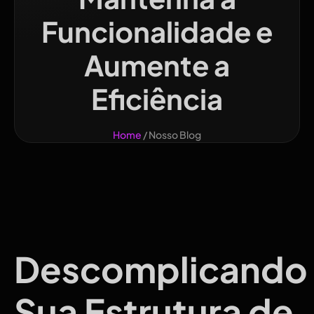
Funcionalidade e
Aumente a
Eficiência
Home
/ Nosso Blog
Descomplicando
Sua Estrutura de