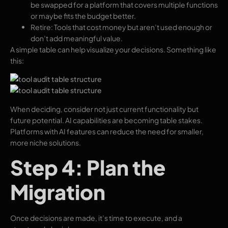
be swapped for a platform that covers multiple functions
or maybe fits the budget better.
Retire: Tools that cost money but aren’t used enough or
don’t add meaningful value.
A simple table can help visualize your decisions. Something like
this:
When deciding, consider not just current functionality but
future potential. AI capabilities are becoming table stakes.
Platforms with AI features can reduce the need for smaller,
more niche solutions.
Step 4: Plan the
Migration
Once decisions are made, it’s time to execute, and a