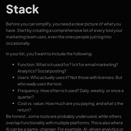
Stack
Before you can simplify, you need a clear picture of what you
have. Start by creating a comprehensive list of every tool your
marketing team uses, even the ones people just log into
occasionally.
In your list, you’ll want to include the following:
Function: What is it used for? Is it for email marketing?
Analytics? Social posting?
Users: Who actually uses it? Not those with licenses. But
who
uses
the tool.
really
Frequency: How often is it used? Daily, weekly, or once a
quarter?
Cost vs. value: How much are you paying, and what’s the
return?
Be honest…some tools are probably underused, while others
overlap functionality with multiple platforms. This is also where
AI can be a game-changer. For example, AI-driven analytics or