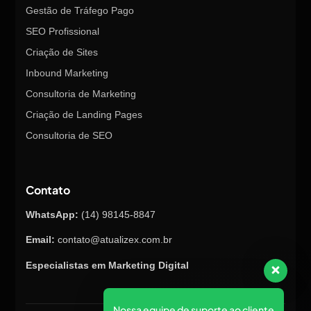
Gestão de Tráfego Pago
SEO Profissional
Criação de Sites
Inbound Marketing
Consultoria de Marketing
Criação de Landing Pages
Consultoria de SEO
Contato
WhatsApp:
(14) 98145-8847
Email:
contato@atualizex.com.br
Especialistas em Marketing Digital
Nossa equipe de suporte ao cliente