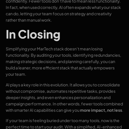
confidently. Fewer tools don’t have to mean less functionality.
In fact, when used correctly, AI often expands what your stack
can do, letting your team focus on strategy and creativity
rather than manual work.
In Closing
Simplifying your MarTech stack doesn’t mean losing
functionality. By auditing your tools, identifying redundancies,
making strategic decisions, and planning carefully, you can
build a leaner, more efficient stack that actually empowers
your team.
AI plays a key role in this evolution. It allows you to consolidate
without compromise, automates repetitive tasks, provides
deeper insights, and even enhances personalization and
campaign performance. In other words, fewer tools combined
with smarter AI capabilities can give you
more impact, not less
.
If your team is feeling buried under too many tools, now is the
perfect time to start your audit. With a simplified, AI-enhanced