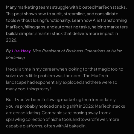
Many marketing teams struggle with bloated MarTech stacks.
This post shows how to audit, streamline, and consolidate
tools without losing functionality. Learn how AI is transforming
MarTech, filling gaps, and automating tasks, helping marketers
build a simpler, smarter stack that delivers more impact in
2026.
By
Lisa Heay
,
Vice President of Business Operations at Heinz
Marketing
I recall a time in my career when looking for that magic tool to
solve every little problem was the norm. The MarTech
landscape had exponentially exploded and there were so
many cool things to try!
But If you’ve been following marketing tech trends lately,
you’ve probably noticed one big shift in 2026: MarTech stacks
are consolidating. Companies are moving away from a
sprawling collection of niche tools and toward fewer, more
capable platforms, often with AI baked in.