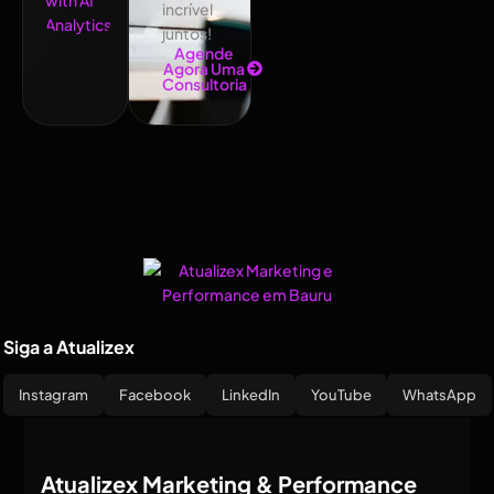
incrível
juntos!
Agende
Agora Uma
Consultoria
Siga a Atualizex
Instagram
Facebook
LinkedIn
YouTube
WhatsApp
Atualizex Marketing & Performance