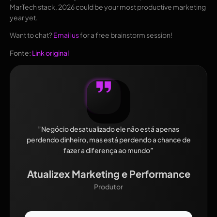
MarTech stack, 2026 could be your most productive marketing
year yet.
Want to chat?
Email us
for a free brainstorm session!
Fonte:
Link original
”Negócio desatualizado ele não está apenas
perdendo dinheiro, mas está perdendo a chance de
fazer a diferença ao mundo”
Atualizex Marketing e Performance
Produtor