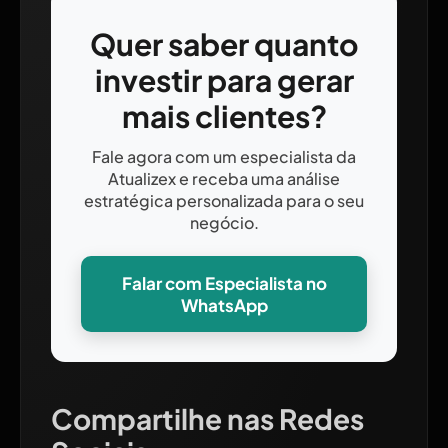
Quer saber quanto
investir para gerar
mais clientes?
Fale agora com um especialista da
Atualizex e receba uma análise
estratégica personalizada para o seu
negócio.
Falar com Especialista no
WhatsApp
Compartilhe nas Redes