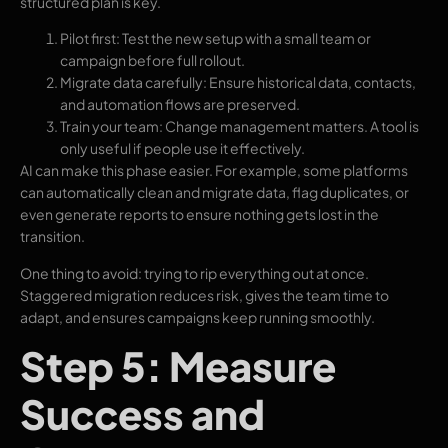
structured plan is key.
Pilot first: Test the new setup with a small team or
campaign before full rollout.
Migrate data carefully: Ensure historical data, contacts,
and automation flows are preserved.
Train your team: Change management matters. A tool is
only useful if people use it effectively.
AI can make this phase easier. For example, some platforms
can automatically clean and migrate data, flag duplicates, or
even generate reports to ensure nothing gets lost in the
transition.
One thing to avoid: trying to rip everything out at once.
Staggered migration reduces risk, gives the team time to
adapt, and ensures campaigns keep running smoothly.
Step 5: Measure
Success and