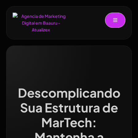
Descomplicando
Sua Estrutura de
MarTech:
Mantenha a